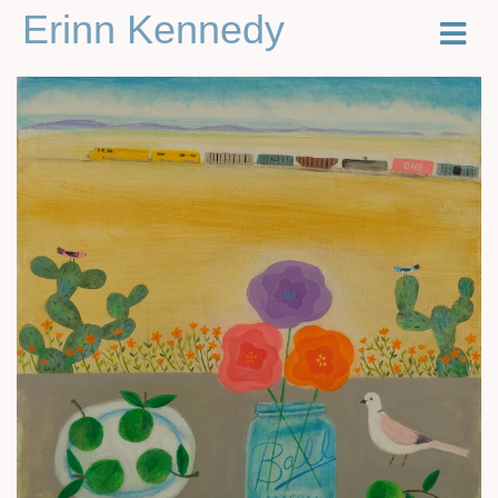
Erinn Kennedy