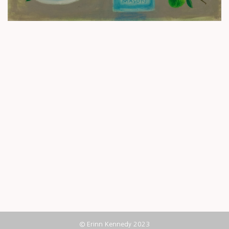
© Erinn Kennedy 2023